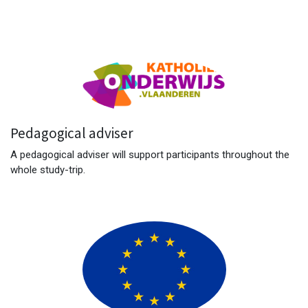
Pedagogical adviser
A pedagogical adviser will support participants throughout the
whole study-trip.