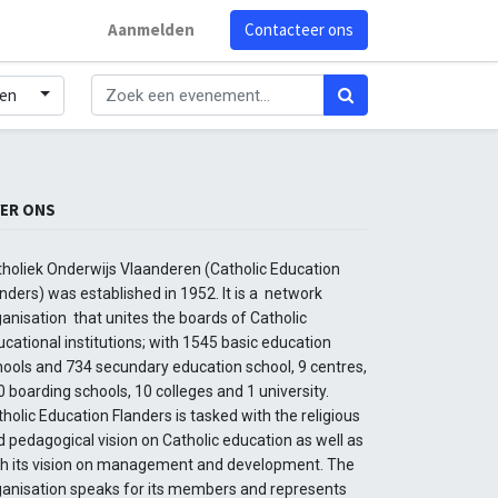
Aanmelden
Contacteer ons
den
ER ONS
tholiek Onderwijs Vlaanderen (Catholic Education
nders) was established in 1952. It is a network
anisation that unites the boards of Catholic
cational institutions; with 1545 basic education
hools and 734 secundary education school, 9 centres,
 boarding schools, 10 colleges and 1 university.
holic Education Flanders is tasked with the religious
 pedagogical vision on Catholic education as well as
th its vision on management and development. The
ganisation speaks for its members and represents