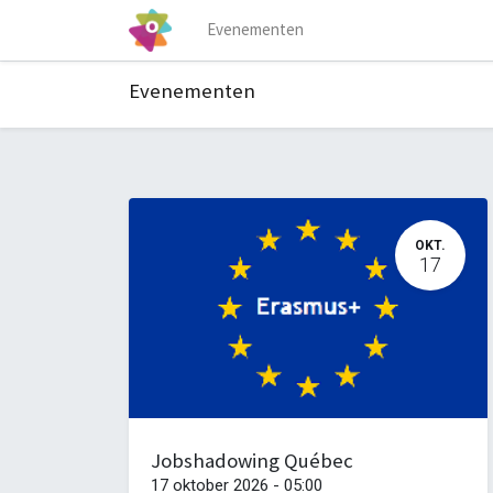
Evenementen
Evenementen
OKT.
17
Jobshadowing Québec
17 oktober 2026
-
05:00