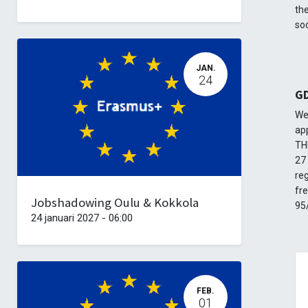
the
soc
JAN.
24
G
We
ap
TH
27 
re
fr
Jobshadowing Oulu & Kokkola
95
24 januari 2027
-
06:00
FEB.
01