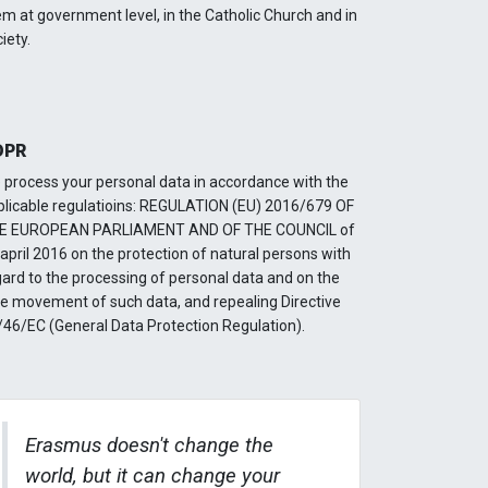
m at government level, in the Catholic Church and in
iety.
DPR
 process your personal data in accordance with the
plicable regulatioins: REGULATION (EU) 2016/679 OF
E EUROPEAN PARLIAMENT AND OF THE COUNCIL of
april 2016 on the protection of natural persons with
gard to the processing of personal data and on the
ee movement of such data, and repealing Directive
/46/EC (General Data Protection Regulation).
Erasmus doesn't change the
world, but it can change your