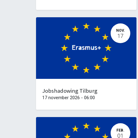
NOV.
17
Jobshadowing Tilburg
17 november 2026
-
06:00
FEB.
01