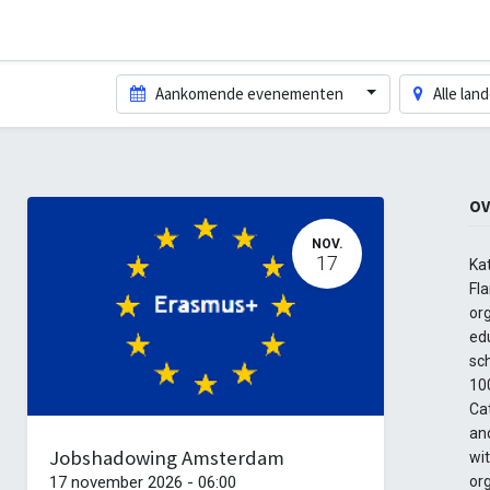
Aankomende evenementen
Alle lan
OV
NOV.
17
Ka
Fla
org
edu
sc
100
Cat
and
Jobshadowing Amsterdam
wi
17 november 2026
-
06:00
or