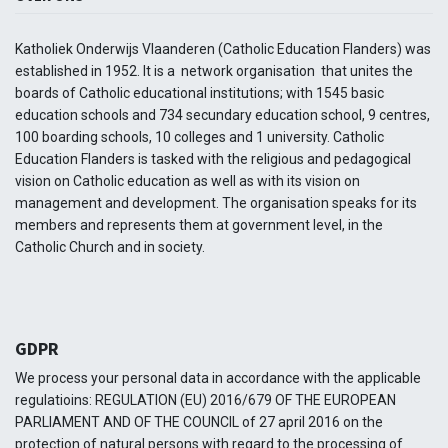
Katholiek Onderwijs Vlaanderen (Catholic Education Flanders) was
established in 1952. It is a network organisation that unites the
boards of Catholic educational institutions; with 1545 basic
education schools and 734 secundary education school, 9 centres,
100 boarding schools, 10 colleges and 1 university. Catholic
Education Flanders is tasked with the religious and pedagogical
vision on Catholic education as well as with its vision on
management and development. The organisation speaks for its
members and represents them at government level, in the
Catholic Church and in society.
GDPR
We process your personal data in accordance with the applicable
regulatioins: REGULATION (EU) 2016/679 OF THE EUROPEAN
PARLIAMENT AND OF THE COUNCIL of 27 april 2016 on the
protection of natural persons with regard to the processing of