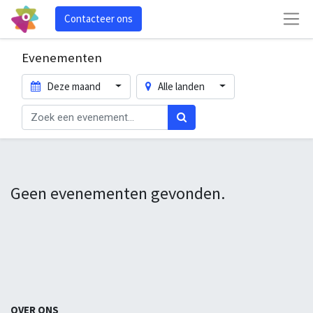
Contacteer ons
Evenementen
Deze maand
Alle landen
Geen evenementen gevonden.
OVER ONS